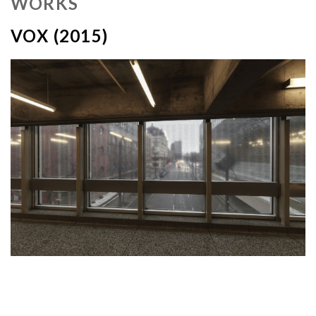
WORKS
VOX (2015)