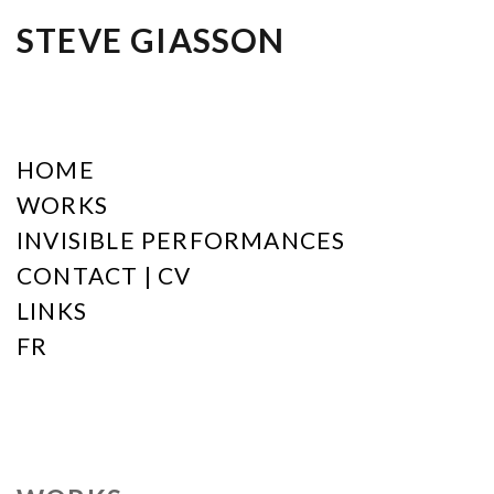
STEVE GIASSON
HOME
WORKS
INVISIBLE PERFORMANCES
CONTACT | CV
LINKS
FR