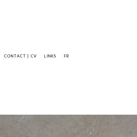
CONTACT | CV
LINKS
FR