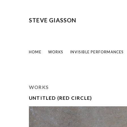
STEVE GIASSON
HOME
WORKS
INVISIBLE PERFORMANCES
WORKS
UNTITLED (RED CIRCLE)