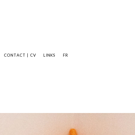
CONTACT | CV
LINKS
FR