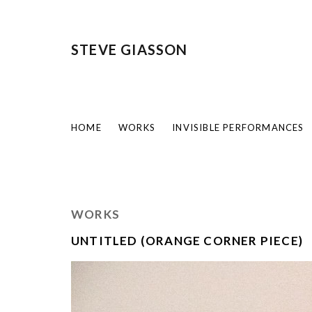
STEVE GIASSON
HOME
WORKS
INVISIBLE PERFORMANCES
WORKS
UNTITLED (ORANGE CORNER PIECE)