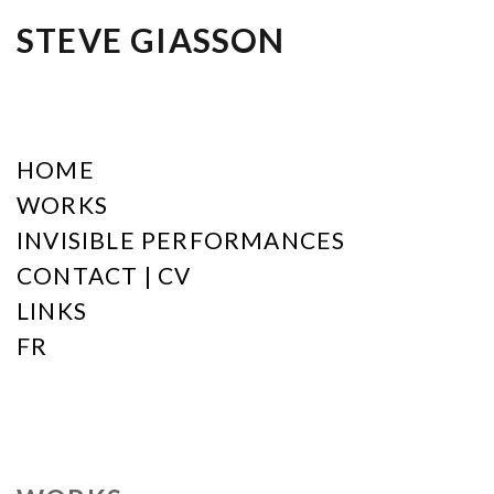
STEVE GIASSON
HOME
WORKS
INVISIBLE PERFORMANCES
CONTACT | CV
LINKS
FR