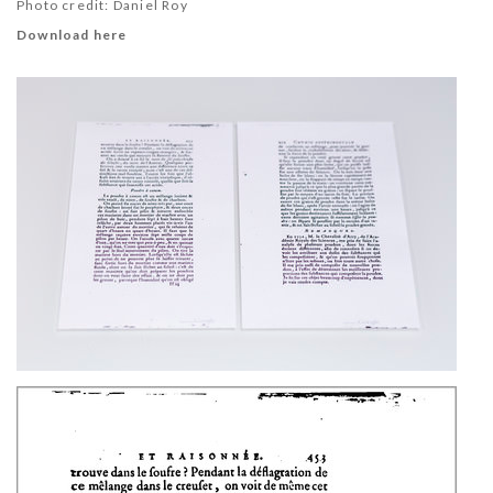
Photo credit: Daniel Roy
Download here