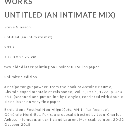
WORKS
UNTITLED (AN INTIMATE MIX)
Steve Giasson
untitled (an intimate mix)
2018
13.33 x 21.62 cm
two-sided laser printing on Enviro100 50 lbs paper
unlimited edition
a recipe for gunpowder, from the book of Antoine Baumé,
Chymie expérimentale et raisonnée, Vol. 1,
Paris, 1773, p.
453-
454, (scanned and put online by Google), reprinted with double-
sided laser on very fine paper
Exhibition : Festival Non-Aligné(e)s, AN 1 : "La Reprise",
Générale Nord-Est, Paris,
a proposal directed by Jean-Charles
Agboton-Jumeau, art critic and Laurent Marissal, painter, 20
-22
October 2018