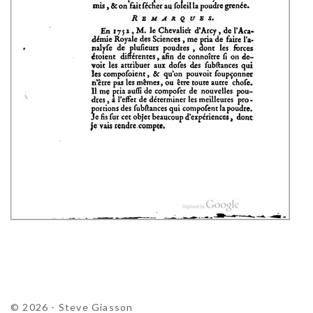
© 2026 - Steve Giasson