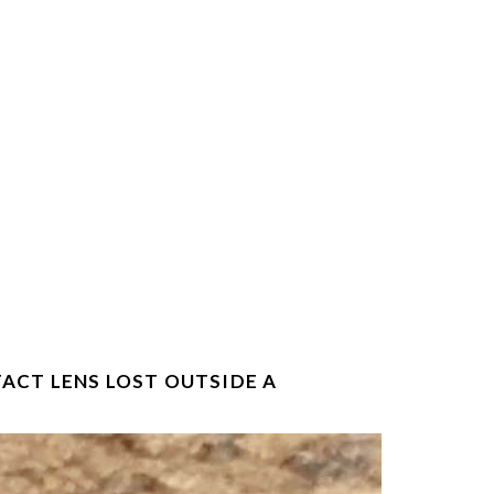
TACT LENS LOST OUTSIDE A