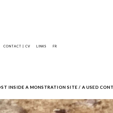
CONTACT | CV
LINKS
FR
ST INSIDE A MONSTRATION SITE / A USED CON