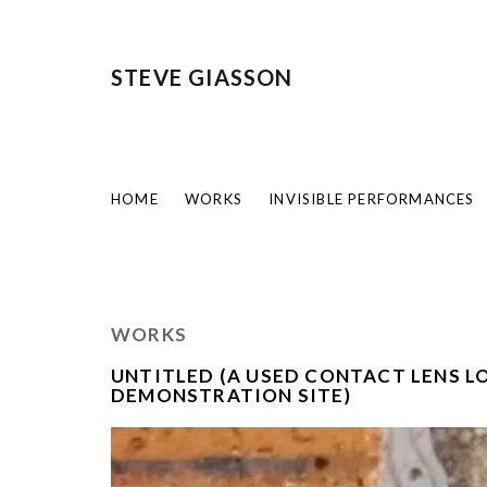
STEVE GIASSON
HOME
WORKS
INVISIBLE PERFORMANCES
WORKS
UNTITLED (A USED CONTACT LENS LO
DEMONSTRATION SITE)