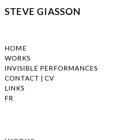
STEVE GIASSON
HOME
WORKS
INVISIBLE PERFORMANCES
CONTACT | CV
LINKS
FR