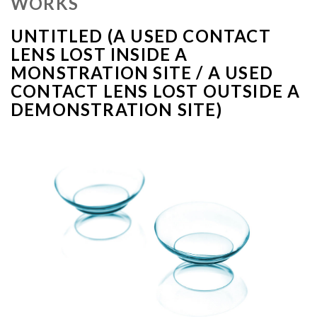
WORKS
UNTITLED (A USED CONTACT
LENS LOST INSIDE A
MONSTRATION SITE / A USED
CONTACT LENS LOST OUTSIDE A
DEMONSTRATION SITE)