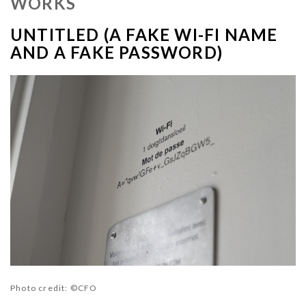
WORKS
UNTITLED (A FAKE WI-FI NAME
AND A FAKE PASSWORD)
Photo credit
: ©CFO