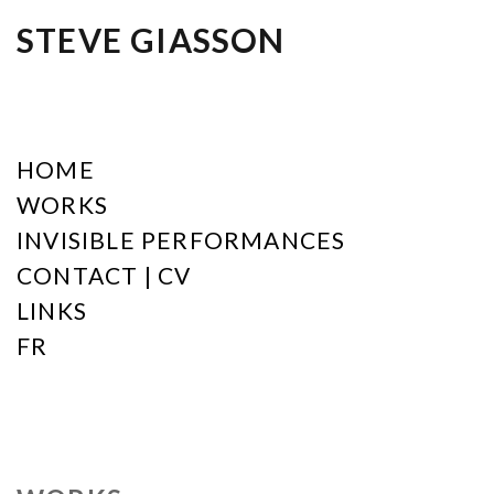
STEVE GIASSON
HOME
WORKS
INVISIBLE PERFORMANCES
CONTACT | CV
LINKS
FR