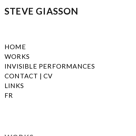
STEVE GIASSON
HOME
WORKS
INVISIBLE PERFORMANCES
CONTACT | CV
LINKS
FR