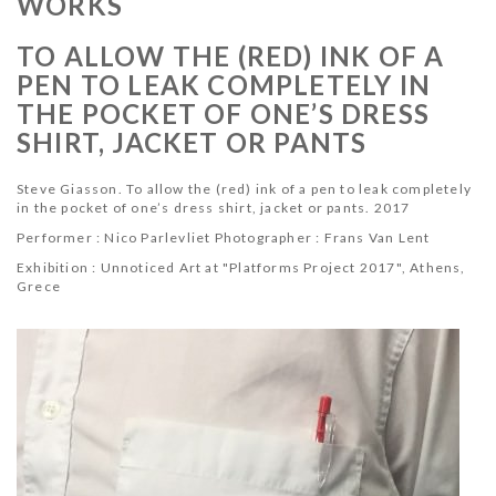
WORKS
TO ALLOW THE (RED) INK OF A
PEN TO LEAK COMPLETELY IN
THE POCKET OF ONE’S DRESS
SHIRT, JACKET OR PANTS
Steve Giasson. To allow the (red) ink of a pen to leak completely
in the pocket of one’s dress shirt, jacket or pants. 2017
Performer :
Nico Parlevliet
Photographer :
Frans Van Lent
Exhibition : Unnoticed Art at "
Platforms Project 2017",
Athens,
Grece