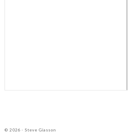
© 2026 - Steve Giasson