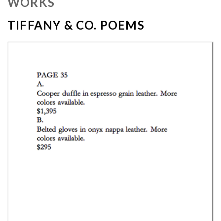
WORKS
TIFFANY & CO. POEMS