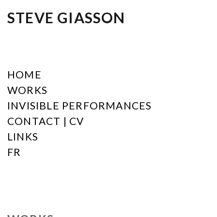
STEVE GIASSON
HOME
WORKS
INVISIBLE PERFORMANCES
CONTACT | CV
LINKS
FR