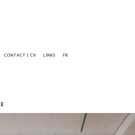
CONTACT | CV
LINKS
FR
CE