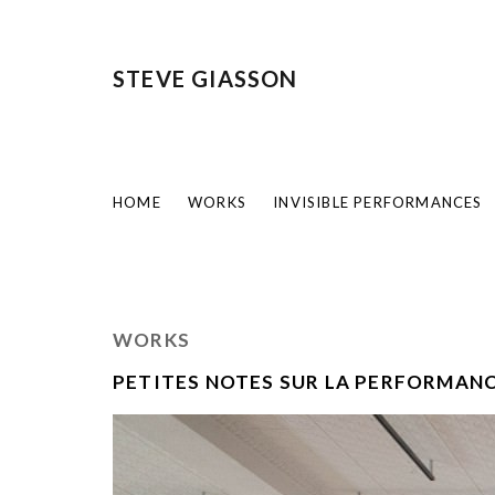
STEVE GIASSON
HOME
WORKS
INVISIBLE PERFORMANCES
WORKS
PETITES NOTES SUR LA PERFORMAN