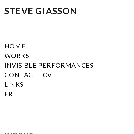
STEVE GIASSON
HOME
WORKS
INVISIBLE PERFORMANCES
CONTACT | CV
LINKS
FR