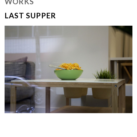
WORKS
LAST SUPPER