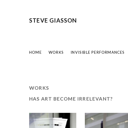
STEVE GIASSON
HOME
WORKS
INVISIBLE PERFORMANCES
WORKS
HAS ART BECOME IRRELEVANT?