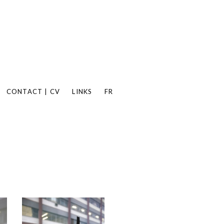
CONTACT | CV
LINKS
FR