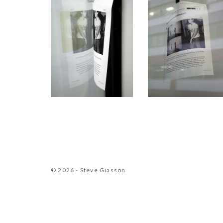
© 2026 - Steve Giasson