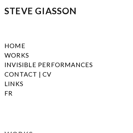
STEVE GIASSON
HOME
WORKS
INVISIBLE PERFORMANCES
CONTACT | CV
LINKS
FR