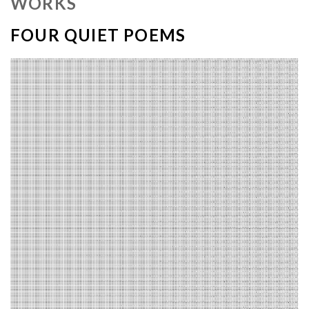
WORKS
FOUR QUIET POEMS