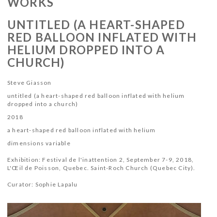
WORKS
UNTITLED (A HEART-SHAPED
RED BALLOON INFLATED WITH
HELIUM DROPPED INTO A
CHURCH)
Steve Giasson
untitled (a heart-shaped red balloon inflated with helium
dropped into a church)
2018
a heart-shaped red balloon inflated with helium
dimensions variable
Exhibition: Festival de l'inattention 2, September 7-9, 2018,
L
'Œil de Poisson
, Quebec. Saint-Roch Church (Quebec City).
Curator: Sophie Lapalu