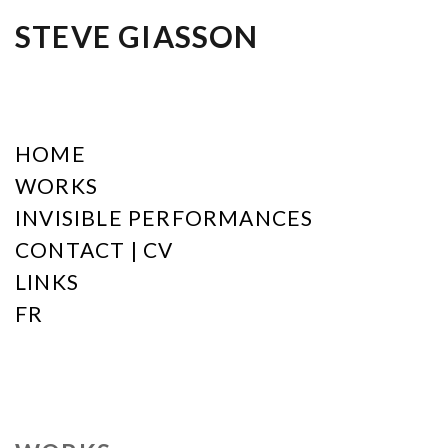
STEVE GIASSON
HOME
WORKS
INVISIBLE PERFORMANCES
CONTACT | CV
LINKS
FR