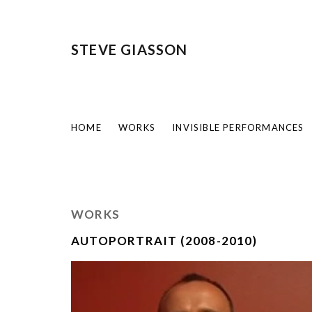
STEVE GIASSON
HOME
WORKS
INVISIBLE PERFORMANCES
WORKS
AUTOPORTRAIT (2008-2010)