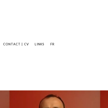
CONTACT | CV
LINKS
FR