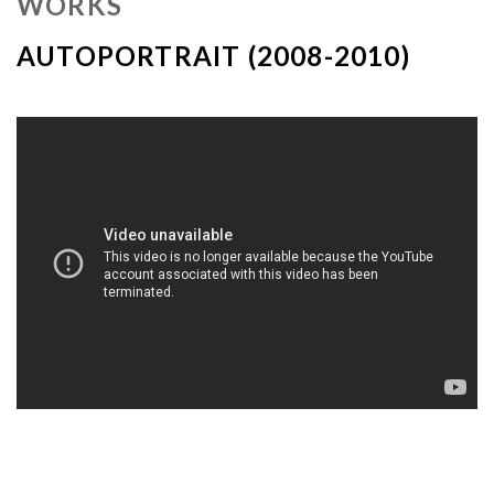
WORKS
AUTOPORTRAIT (2008-2010)