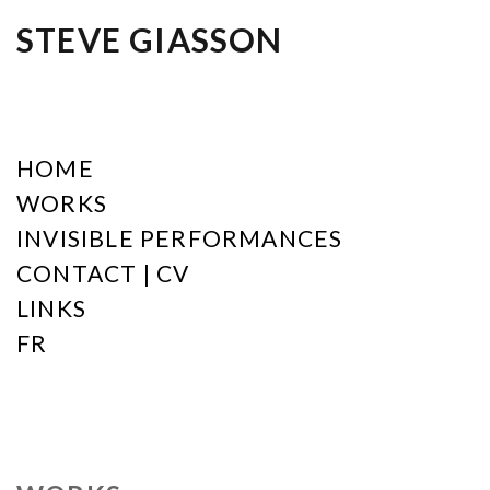
STEVE GIASSON
HOME
WORKS
INVISIBLE PERFORMANCES
CONTACT | CV
LINKS
FR