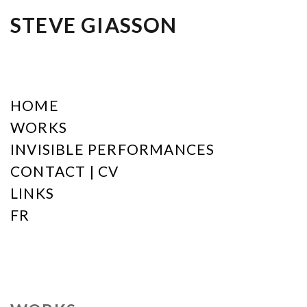
STEVE GIASSON
HOME
WORKS
INVISIBLE PERFORMANCES
CONTACT | CV
LINKS
FR