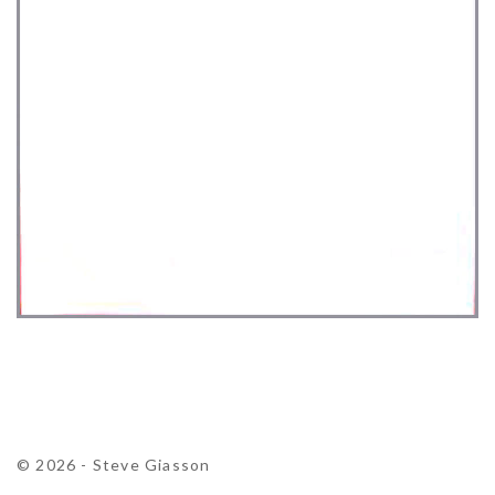
© 2026 - Steve Giasson