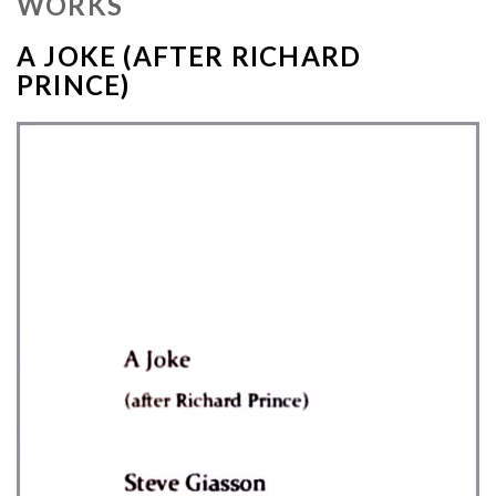
WORKS
A JOKE (AFTER RICHARD
PRINCE)