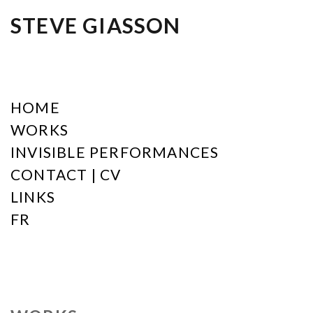
STEVE GIASSON
HOME
WORKS
INVISIBLE PERFORMANCES
CONTACT | CV
LINKS
FR