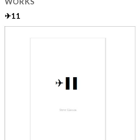
WORKS
✈11